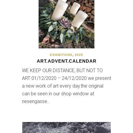
EXHIBITIONS
,
2020
ART.ADVENT.CALENDAR
WE KEEP OUR DISTANCE, BUT NOT TO
ART 01/12/2020 – 24/12/2020 we present
a new work of art every day.the original
can be seen in our shop window at
riesengasse…