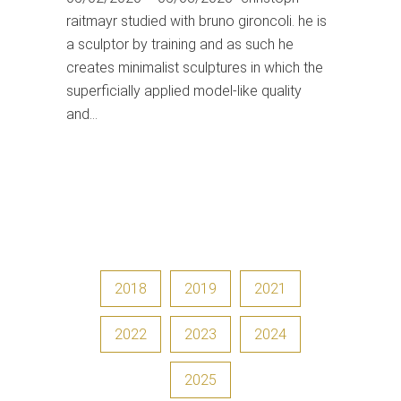
raitmayr studied with bruno gironcoli. he is
a sculptor by training and as such he
creates minimalist sculptures in which the
superficially applied model-like quality
and…
2018
2019
2021
2022
2023
2024
2025