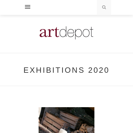
EXHIBITIONS 2020