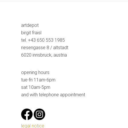
artdepot
birgit fraisl
tel. +43 650 553 1985
riesengasse 8 / altstadt
6020 innsbruck, austria
opening hours
tue-fri 11am-6pm
sat 10am-5pm
and with telephone appointment
legal notice