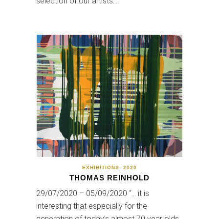
selection of our artists.…
EXHIBITIONS
,
2020
THOMAS REINHOLD
29/07/2020 – 05/09/2020 “… it is
interesting that especially for the
generation of today’s almost 70 year olds,