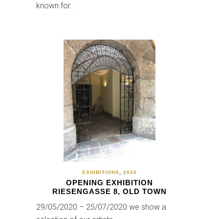
known for…
EXHIBITIONS
,
2020
OPENING EXHIBITION
RIESENGASSE 8, OLD TOWN
29/05/2020 – 25/07/2020 we show a