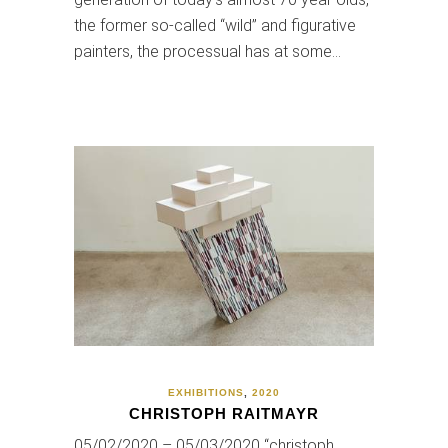
the former so-called “wild” and figurative
painters, the processual has at some…
EXHIBITIONS
,
2020
CHRISTOPH RAITMAYR
05/02/2020 – 05/03/2020 “christoph