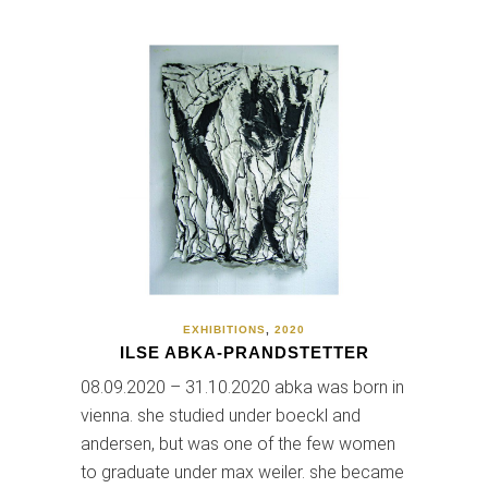
EXHIBITIONS
,
2020
ILSE ABKA-PRANDSTETTER
08.09.2020 – 31.10.2020 abka was born in
vienna. she studied under boeckl and
andersen, but was one of the few women
to graduate under max weiler. she became