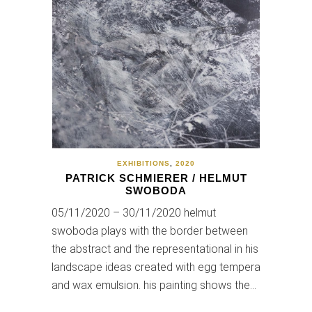
EXHIBITIONS
,
2020
PATRICK SCHMIERER / HELMUT
SWOBODA
05/11/2020 – 30/11/2020 helmut
swoboda plays with the border between
the abstract and the representational in his
landscape ideas created with egg tempera
and wax emulsion. his painting shows the…