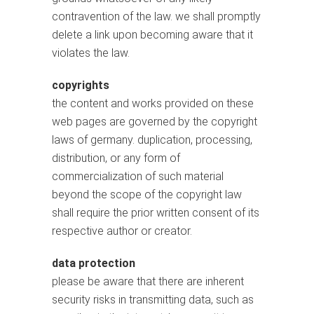
contravention of the law. we shall promptly
delete a link upon becoming aware that it
violates the law.
copyrights
the content and works provided on these
web pages are governed by the copyright
laws of germany. duplication, processing,
distribution, or any form of
commercialization of such material
beyond the scope of the copyright law
shall require the prior written consent of its
respective author or creator.
data protection
please be aware that there are inherent
security risks in transmitting data, such as