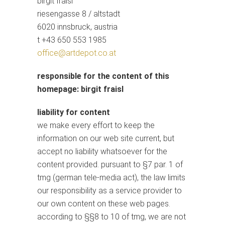
birgit fraisl
riesengasse 8 / altstadt
6020 innsbruck, austria
t +43 650 553 1985
office@artdepot.co.at
responsible for the content of this
homepage: birgit fraisl
liability for content
we make every effort to keep the
information on our web site current, but
accept no liability whatsoever for the
content provided. pursuant to §7 par. 1 of
tmg (german tele-media act), the law limits
our responsibility as a service provider to
our own content on these web pages.
according to §§8 to 10 of tmg, we are not