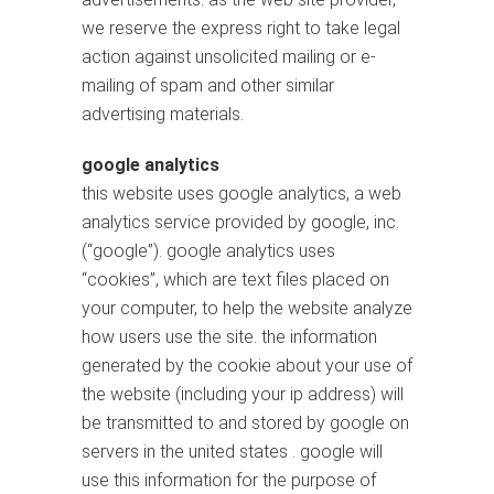
we reserve the express right to take legal
action against unsolicited mailing or e-
mailing of spam and other similar
advertising materials.
google analytics
this website uses google analytics, a web
analytics service provided by google, inc.
(“google”). google analytics uses
“cookies”, which are text files placed on
your computer, to help the website analyze
how users use the site. the information
generated by the cookie about your use of
the website (including your ip address) will
be transmitted to and stored by google on
servers in the united states . google will
use this information for the purpose of