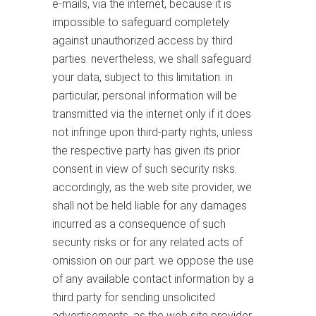
e-mails, via the internet, because it is
impossible to safeguard completely
against unauthorized access by third
parties. nevertheless, we shall safeguard
your data, subject to this limitation. in
particular, personal information will be
transmitted via the internet only if it does
not infringe upon third-party rights, unless
the respective party has given its prior
consent in view of such security risks.
accordingly, as the web site provider, we
shall not be held liable for any damages
incurred as a consequence of such
security risks or for any related acts of
omission on our part. we oppose the use
of any available contact information by a
third party for sending unsolicited
advertisements. as the web site provider,