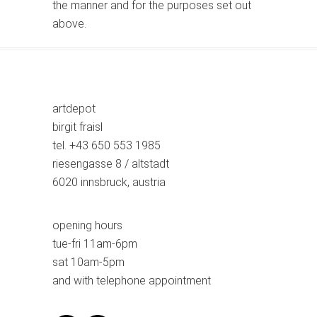
the manner and for the purposes set out
above.
artdepot
birgit fraisl
tel. +43 650 553 1985
riesengasse 8 / altstadt
6020 innsbruck, austria
opening hours
tue-fri 11am-6pm
sat 10am-5pm
and with telephone appointment