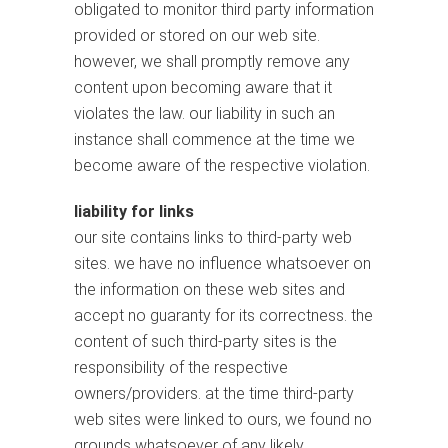
obligated to monitor third party information
provided or stored on our web site.
however, we shall promptly remove any
content upon becoming aware that it
violates the law. our liability in such an
instance shall commence at the time we
become aware of the respective violation.
liability for links
our site contains links to third-party web
sites. we have no influence whatsoever on
the information on these web sites and
accept no guaranty for its correctness. the
content of such third-party sites is the
responsibility of the respective
owners/providers. at the time third-party
web sites were linked to ours, we found no
grounds whatsoever of any likely