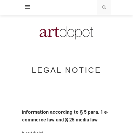
LEGAL NOTICE
information according to § 5 para. 1 e-
commerce law and § 25 media law