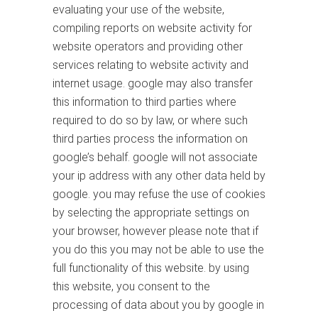
evaluating your use of the website,
compiling reports on website activity for
website operators and providing other
services relating to website activity and
internet usage. google may also transfer
this information to third parties where
required to do so by law, or where such
third parties process the information on
google’s behalf. google will not associate
your ip address with any other data held by
google. you may refuse the use of cookies
by selecting the appropriate settings on
your browser, however please note that if
you do this you may not be able to use the
full functionality of this website. by using
this website, you consent to the
processing of data about you by google in