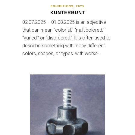
EXHIBITIONS
,
2025
KUNTERBUNT
02.07.2025 – 01.08.2025 is an adjective
that can mean “colorful,” “multicolored,”
“varied,” or “disordered.” It is often used to
describe something with many different
colors, shapes, or types. with works…