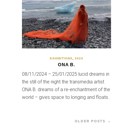
EXHIBITIONS
,
2024
ONA B.
08/11/2024 – 25/01/2025 lucid dreams in
the still of the night the transmedia artist
ONA B. dreams of a re-enchantment of the
world – gives space to longing and floats…
OLDER POSTS →