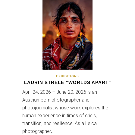
EXHIBITIONS
LAURIN STRELE “WORLDS APART”
April 24, 2026 – June 20, 2026 is an
Austrian-born photographer and
photojournalist whose work explores the
human experience in times of crisis,
transition, and resilience. As a Leica
photographer,…