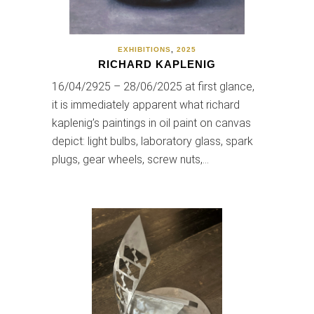
EXHIBITIONS
,
2025
RICHARD KAPLENIG
16/04/2925 – 28/06/2025 at first glance,
it is immediately apparent what richard
kaplenig’s paintings in oil paint on canvas
depict: light bulbs, laboratory glass, spark
plugs, gear wheels, screw nuts,…