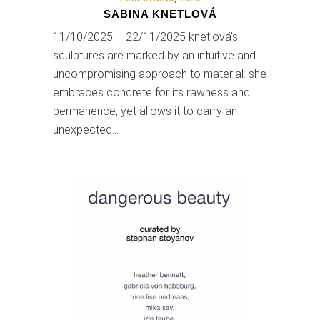
SABINA KNETLOVÁ
11/10/2025 – 22/11/2025 knetlová’s
sculptures are marked by an intuitive and
uncompromising approach to material. she
embraces concrete for its rawness and
permanence, yet allows it to carry an
unexpected…