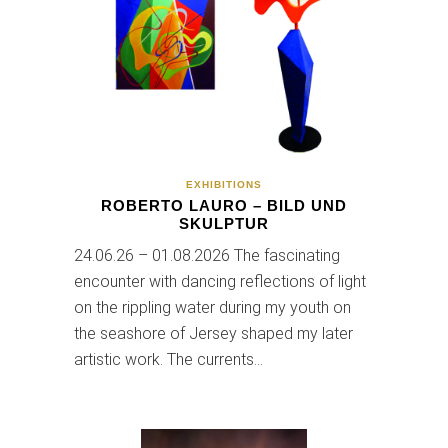
EXHIBITIONS
ROBERTO LAURO – BILD UND
SKULPTUR
24.06.26 – 01.08.2026 The fascinating
encounter with dancing reflections of light
on the rippling water during my youth on
the seashore of Jersey shaped my later
artistic work. The currents…