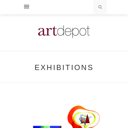
EXHIBITIONS