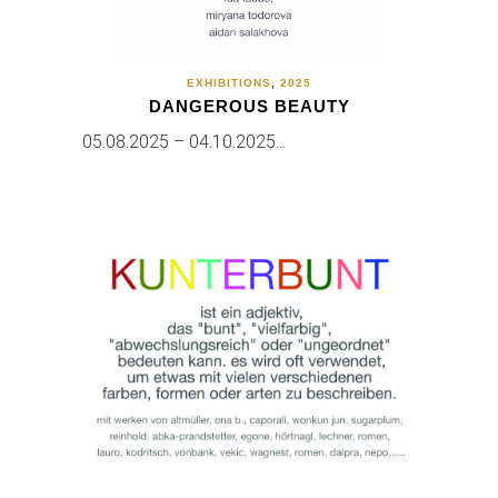
EXHIBITIONS
,
2025
DANGEROUS BEAUTY
05.08.2025 – 04.10.2025…