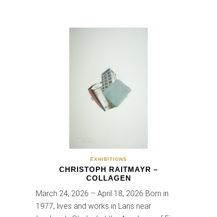
EXHIBITIONS
CHRISTOPH RAITMAYR –
COLLAGEN
March 24, 2026 – April 18, 2026 Born in
1977, lives and works in Lans near