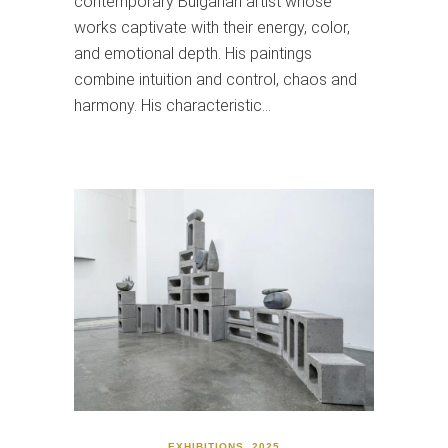
contemporary Bulgarian artist whose
works captivate with their energy, color,
and emotional depth. His paintings
combine intuition and control, chaos and
harmony. His characteristic…
EXHIBITIONS
,
2025