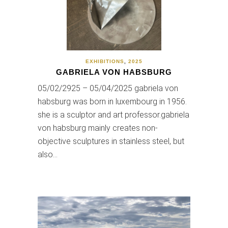
EXHIBITIONS
,
2025
GABRIELA VON HABSBURG
05/02/2925 – 05/04/2025 gabriela von
habsburg was born in luxembourg in 1956.
she is a sculptor and art professor.gabriela
von habsburg mainly creates non-
objective sculptures in stainless steel, but
also…