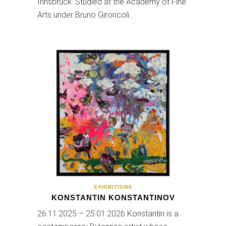
Innsbruck. Studied at the Academy of Fine
Arts under Bruno Gironcoli…
EXHIBITIONS
KONSTANTIN KONSTANTINOV
26.11.2025 – 25.01.2026 Konstantin is a