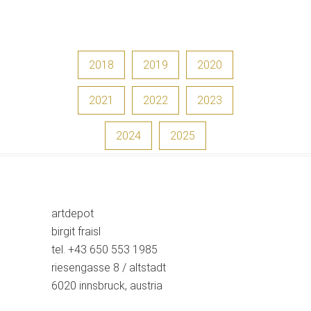
2018
2019
2020
2021
2022
2023
2024
2025
artdepot
birgit fraisl
tel. +43 650 553 1985
riesengasse 8 / altstadt
6020 innsbruck, austria