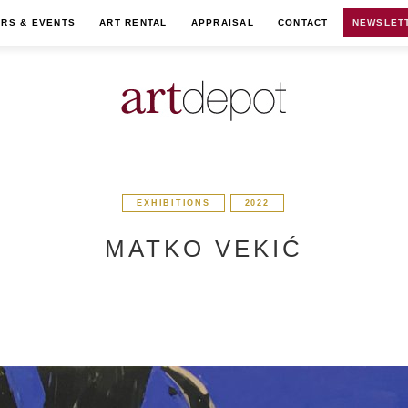
IRS & EVENTS
ART RENTAL
APPRAISAL
CONTACT
NEWSLET
EXHIBITIONS
2022
MATKO VEKIĆ