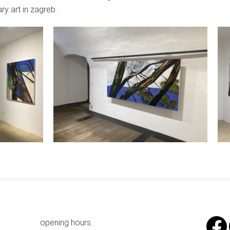
y art in zagreb.
opening hours