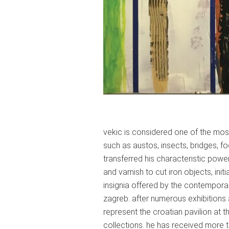
vekic is considered one of the most
such as austos, insects, bridges, f
transferred his characteristic pow
and varnish to cut iron objects, ini
insignia offered by the contemporary
zagreb. after numerous exhibitions
represent the croatian pavilion at 
collections. he has received more t