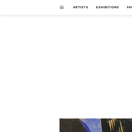
ARTISTS
EXHIBITIONS
FA