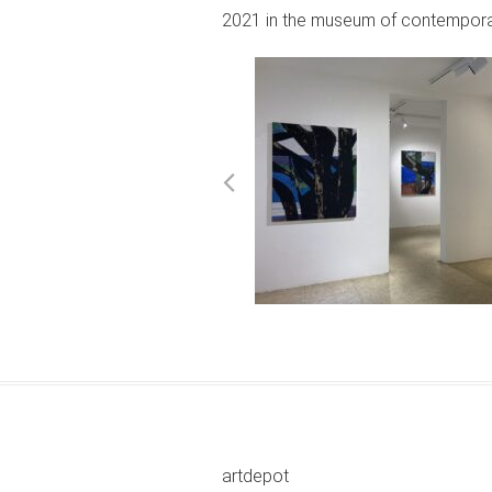
2021 in the museum of contemporar
artdepot