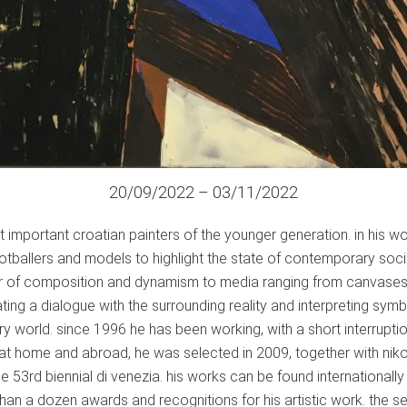
20/09/2022 – 03/11/2022
 important croatian painters of the younger generation. in his w
ootballers and models to highlight the state of contemporary soci
er of composition and dynamism to media ranging from canvases p
tiating a dialogue with the surrounding reality and interpreting s
 world. since 1996 he has been working, with a short interruption,
 at home and abroad, he was selected in 2009, together with niko
the 53rd biennial di venezia. his works can be found internationa
han a dozen awards and recognitions for his artistic work. the s