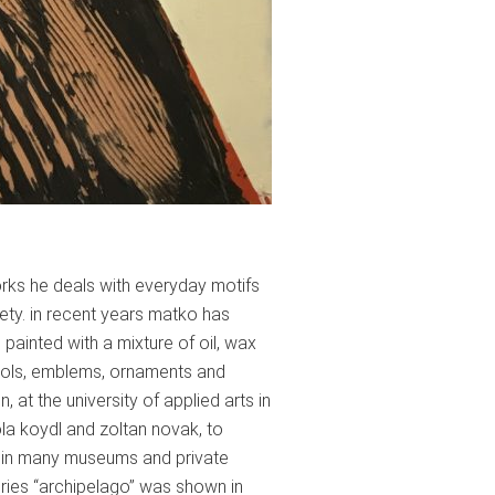
orks he deals with everyday motifs
ety. in recent years matko has
ainted with a mixture of oil, wax
ymbols, emblems, ornaments and
 at the university of applied arts in
la koydl and zoltan novak, to
lly in many museums and private
eries “archipelago” was shown in