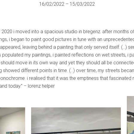
16/02/2022 – 15/03/2022
ry 2020 i moved into a spacious studio in bregenz. after months o
tings, i began to paint good pictures in tune with an unprecedent
appeared, leaving behind a painting that only served itself. (…) se
 populated my paintings, i painted reflections on wet streets, i pa
e should move in its own way and yet they should all be connected
ng showed different points in time. (…) over time, my streets be
chrome. i realised that it was the emptiness that fascinated m
and today.” – lorenz helper