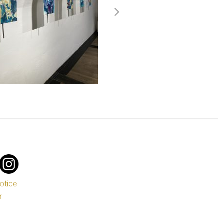
notice
r