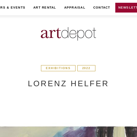
IRS & EVENTS
ART RENTAL
APPRAISAL
CONTACT
NEWSLET
EXHIBITIONS
2022
LORENZ HELFER