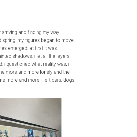
f arriving and finding my way
ed spring. my figures began to move
ries emerged: at first it was
inted shadows. i let all the layers
. i questioned what reality was, i
came more and more lonely and the
e more and more. i left cars, dogs