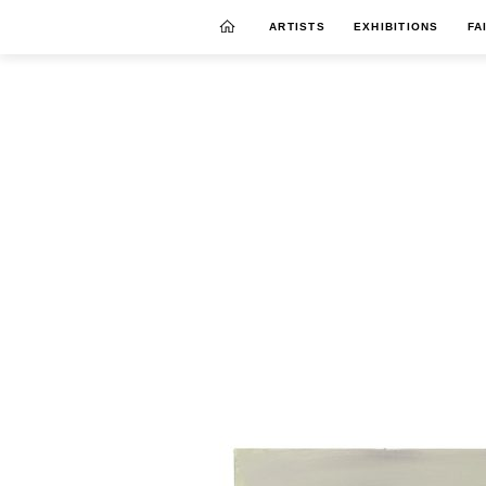
ARTISTS
EXHIBITIONS
FA