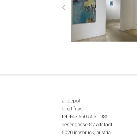
artdepot
birgit fraisl
tel. +43 650 553 1985
riesengasse 8 / altstadt
6020 innsbruck, austria