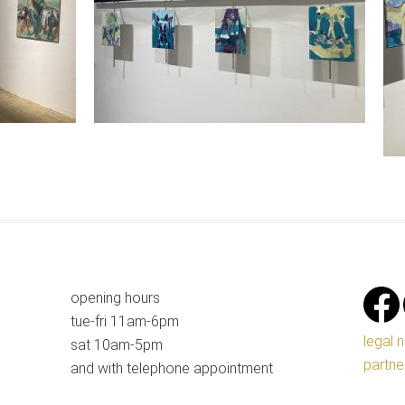
opening hours
tue-fri 11am-6pm
legal 
sat 10am-5pm
partne
and with telephone appointment