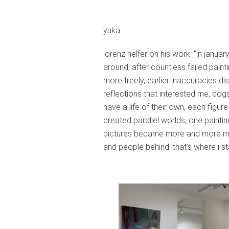
yuka
lorenz helfer on his work: “in janua
around, after countless failed pain
more freely, earlier inaccuracies dis
reflections that interested me, dogs
have a life of their own, each figur
created parallel worlds, one painti
pictures became more and more mono
and people behind. that’s where i st