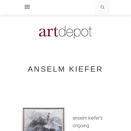
ANSELM KIEFER
anselm kiefer’s
ongoing