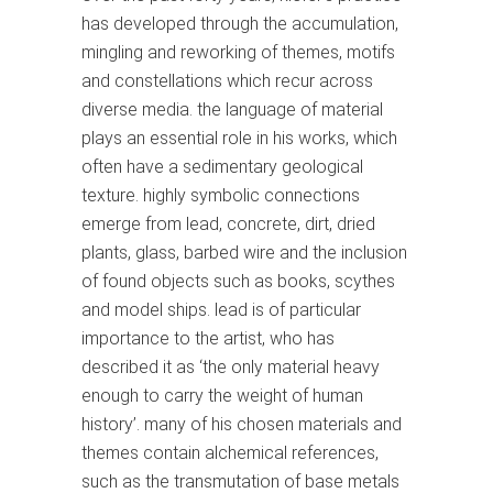
has developed through the accumulation,
mingling and reworking of themes, motifs
and constellations which recur across
diverse media. the language of material
plays an essential role in his works, which
often have a sedimentary geological
texture. highly symbolic connections
emerge from lead, concrete, dirt, dried
plants, glass, barbed wire and the inclusion
of found objects such as books, scythes
and model ships. lead is of particular
importance to the artist, who has
described it as ‘the only material heavy
enough to carry the weight of human
history’. many of his chosen materials and
themes contain alchemical references,
such as the transmutation of base metals