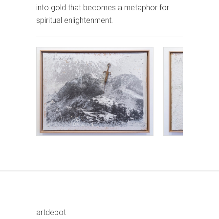
into gold that becomes a metaphor for
spiritual enlightenment.
artdepot