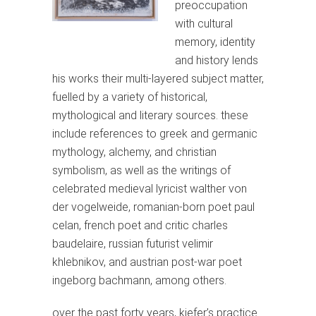
preoccupation
with cultural
memory, identity
and history lends
his works their multi-layered subject matter,
fuelled by a variety of historical,
mythological and literary sources. these
include references to greek and germanic
mythology, alchemy, and christian
symbolism, as well as the writings of
celebrated medieval lyricist walther von
der vogelweide, romanian-born poet paul
celan, french poet and critic charles
baudelaire, russian futurist velimir
khlebnikov, and austrian post-war poet
ingeborg bachmann, among others.
over the past forty years, kiefer’s practice