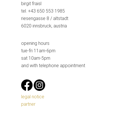
birgit fraisl
tel. +43 650 553 1985
riesengasse 8 / altstadt
6020 innsbruck, austria
opening hours
tue-fri 11am-6pm
sat 10am-5pm
and with telephone appointment
legal notice
partner