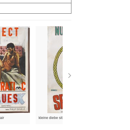
air
kleine diebe sitzen, große diebe regieren das land