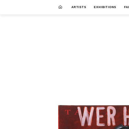
ARTISTS
EXHIBITIONS
FA