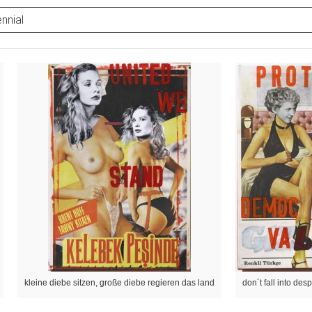
nnial
kleine diebe sitzen, große diebe regieren das land
don´t fall into desp