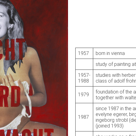
1957
born in vienna
study of painting at
1957-
studies with herber
1988
class of adolf froh
foundation of the a
1979
together with walte
since 1987 in the a
evelyne egerer, bir
1987
ingeborg strobl (d
(joined 1993)