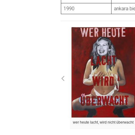
1990
ankara bie
wer heute lacht, wird nicht überwacht