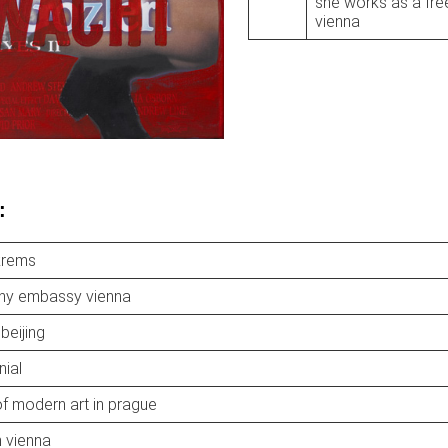
she works as a free
vienna
:
krems
hy embassy vienna
 beijing
nial
 modern art in prague
 vienna