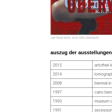
wer heute lacht, wird nicht überwacht
auszug der ausstellungen
2015
artothek 
2014
lomograp
2008
biennial in
1997
cairo bien
1993
museum of
1991
secession