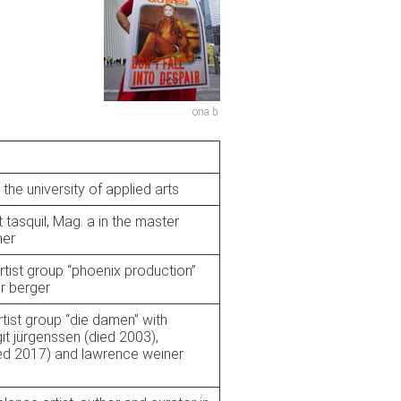
ona b
 the university of applied arts
t tasquil, Mag. a in the master
ner
rtist group “phoenix production”
r berger
rtist group “die damen” with
git jürgenssen (died 2003),
ied 2017) and lawrence weiner