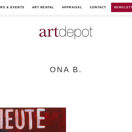
IRS & EVENTS
ART RENTAL
APPRAISAL
CONTACT
NEWSLET
ONA B.