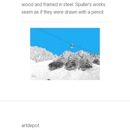
wood and framed in steel. Spuller’s works
seem as if they were drawn with a pencil.
artdepot