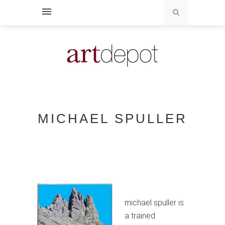
MICHAEL SPULLER
michael spuller is
a trained