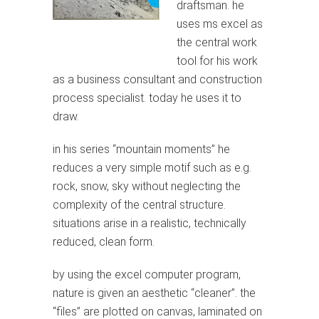
draftsman. he
uses ms excel as
the central work
tool for his work
as a business consultant and construction
process specialist. today he uses it to
draw.
in his series “mountain moments” he
reduces a very simple motif such as e.g.
rock, snow, sky without neglecting the
complexity of the central structure.
situations arise in a realistic, technically
reduced, clean form.
by using the excel computer program,
nature is given an aesthetic “cleaner”. the
“files” are plotted on canvas, laminated on