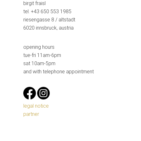
birgit fraisl
tel. +43 650 553 1985
riesengasse 8 / altstadt
6020 innsbruck, austria
opening hours
tue-fri 11am-6pm
sat 10am-5pm
and with telephone appointment
legal notice
partner